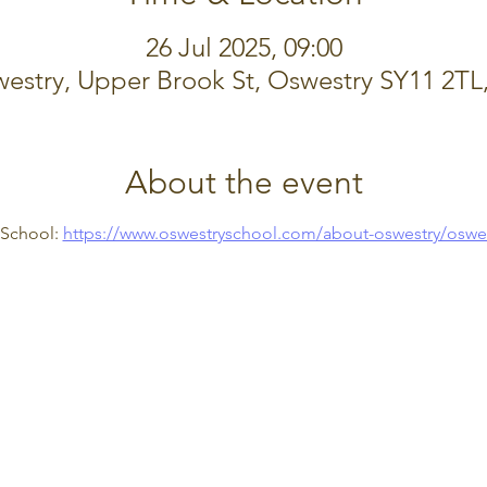
26 Jul 2025, 09:00
estry, Upper Brook St, Oswestry SY11 2TL
About the event
School: 
https://www.oswestryschool.com/about-oswestry/oswe