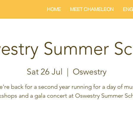
HOME
MEET CHAMELEON
ENG
estry Summer Sc
Sat 26 Jul
  |  
Oswestry
're back for a second year running for a day of mu
kshops and a gala concert at Oswestry Summer Sch