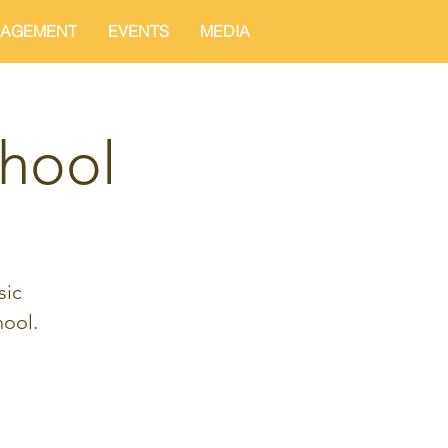
AGEMENT
EVENTS
MEDIA
hool
sic
ool.