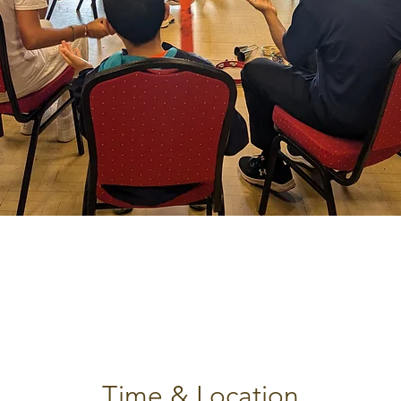
Time & Location