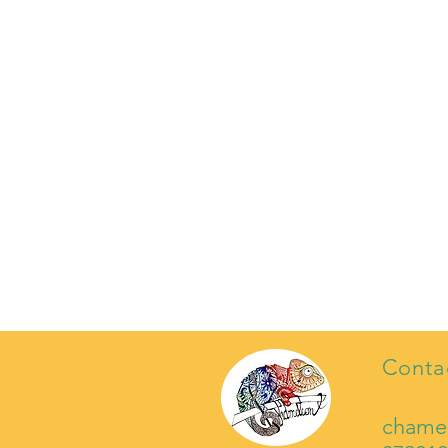
Conta
chame