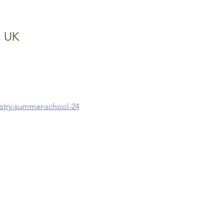
, UK
stry-summer-school-24