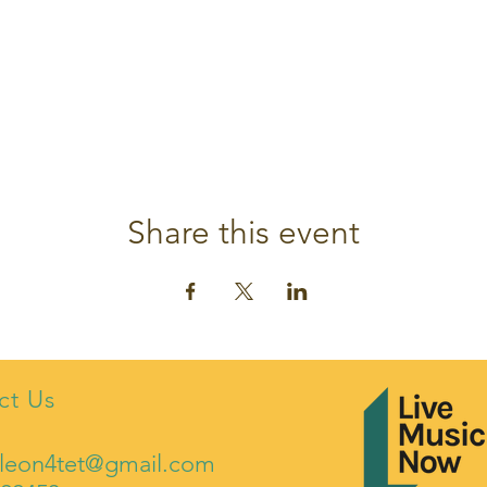
Share this event
ct Us
leon4tet@gmail.com