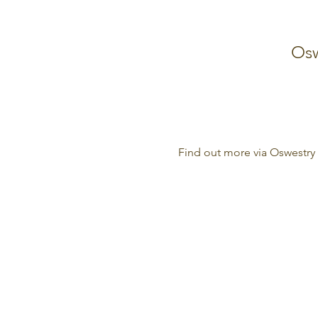
Osw
Find out more via Oswestry 