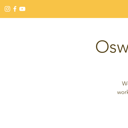
Osw
We
wor