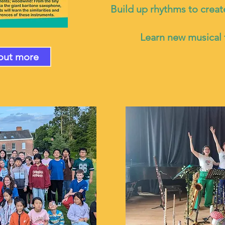
Build up rhythms to creat
Learn new musical
out more