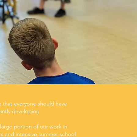
e that everyone should have
antly developing
arge portion of our work in
cts and intensive summer school