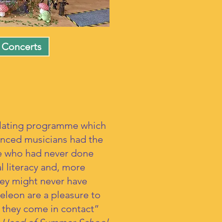
 Concerts
llating programme which
enced musicians had the
se who had never done
l literacy and, more
hey might never have
eleon are a pleasure to
m they come in contact”