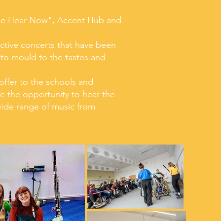
Be Hear Now", Accent Hub and
active concerts that have been
 to mould to the tastes and
offer to the schools and
e the opportunity to hear the
 wide range of music from