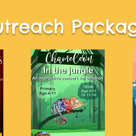
treach Packa