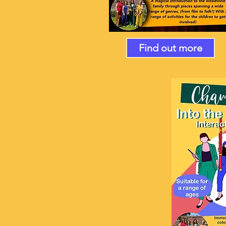
Find out more