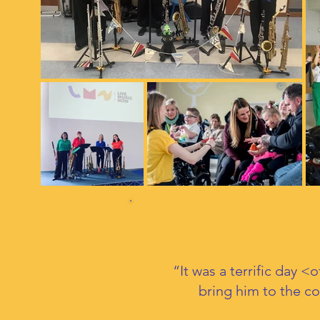
“It was a terrific day 
bring him to the c