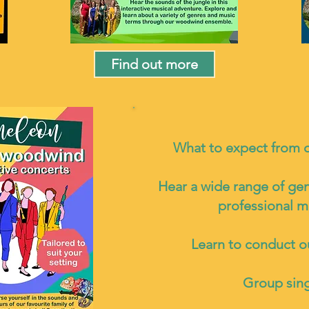
Find out more
What to expect from 
Hear a wide range of ge
professional m
Learn to conduct 
Group sin