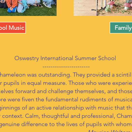
ol Music
Family
Oswestry International Summer School
-----------------------
hameleon was outstanding. They provided a scinti
ur pupils in equal measure. Those who were experi
elves forward and challenge themselves, and tho
fore were fiven the fundamental rudiments of musica
innings of an active relationship with music that t
 context. Calm, thoughtful and professional, Cham
enuine difference to the lives of pupils with who