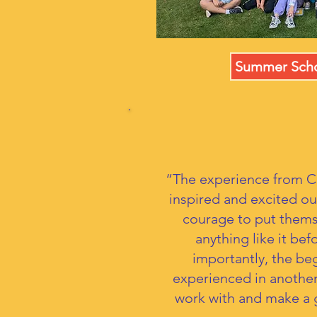
Summer Scho
“The experience from C
inspired and excited o
courage to put thems
anything like it be
importantly, the beg
experienced in another
work with and make a g