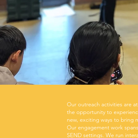
Our outreach activities are 
the opportunity to experienc
new,
exciting
ways to bring 
Our engagement work spans f
SEND settings. We run i
nter