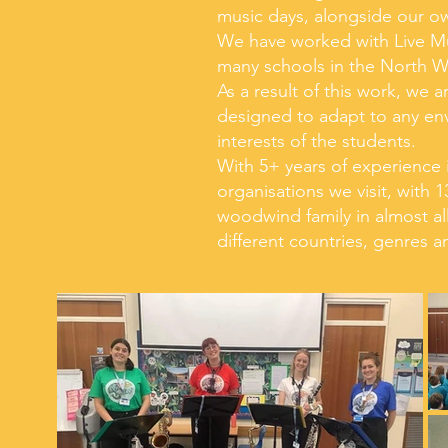
music days, alongside our own
We have worked with Live M
many schools in the North W
As a result of this work, we 
designed to adapt to any env
interests of the students.
With 5+ years of experience i
organisations we visit, with
woodwind family in almost all
different countries, genres a