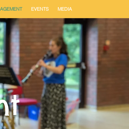
AGEMENT
EVENTS
MEDIA
nt