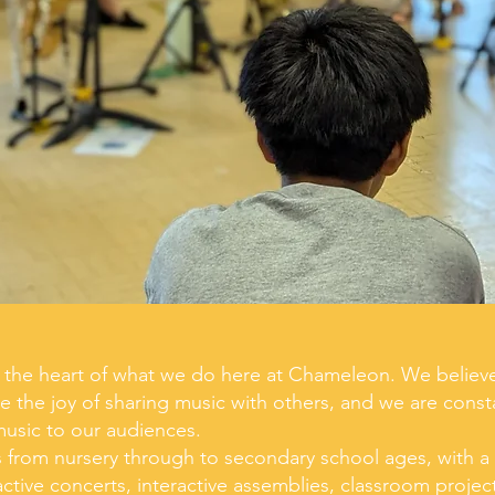
at the heart of what we do here at Chameleon. We believ
e the joy of sharing music with others, and we are const
music to our audiences.
rom nursery through to secondary school ages, with a l
active concerts, interactive assemblies, classroom proje