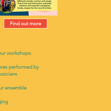
Find out more
our workshops:
nres performed by
usicians
our ensemble
ging