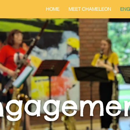
HOME
MEET CHAMELEON
ENG
ngageme