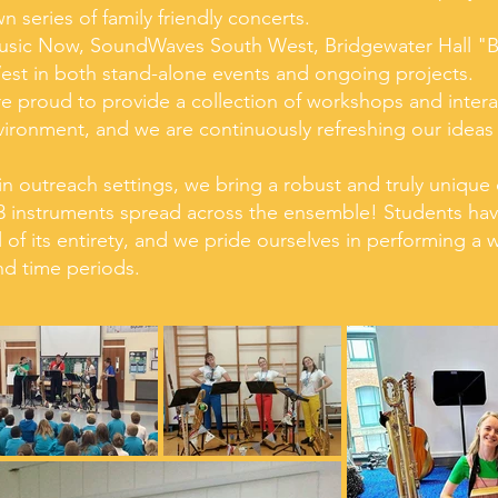
 series of family friendly concerts.
usic Now, SoundWaves South West, Bridgewater Hall "
est in both stand-alone events and ongoing projects.
are proud to provide a collection of workshops and inter
ironment, and we are continuously refreshing our ideas
n outreach settings, we bring a robust and truly unique 
 13 instruments spread across the ensemble! Students hav
 of its entirety, and we pride ourselves in performing a
nd time periods.