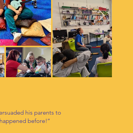
persuaded his parents to
r happened before!”