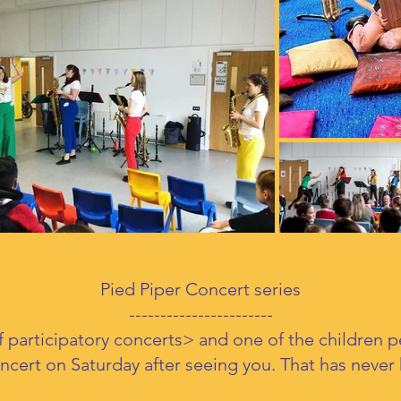
Pied Piper Concert series
-----------------------
<of participatory concerts> and one of the children 
oncert on Saturday after seeing you. That has neve