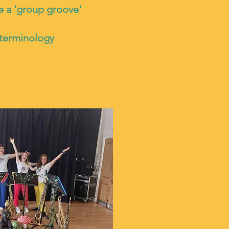
e a 'group groove'
 terminology