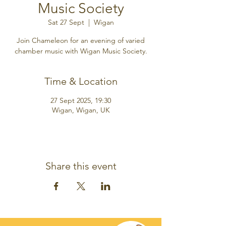
Music Society
Sat 27 Sept
  |  
Wigan
Join Chameleon for an evening of varied
chamber music with Wigan Music Society.
Time & Location
27 Sept 2025, 19:30
Wigan, Wigan, UK
Share this event