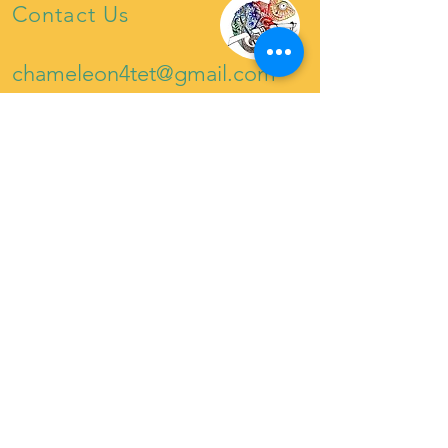
Contact Us
chameleon4tet@gmail.com
07921222453