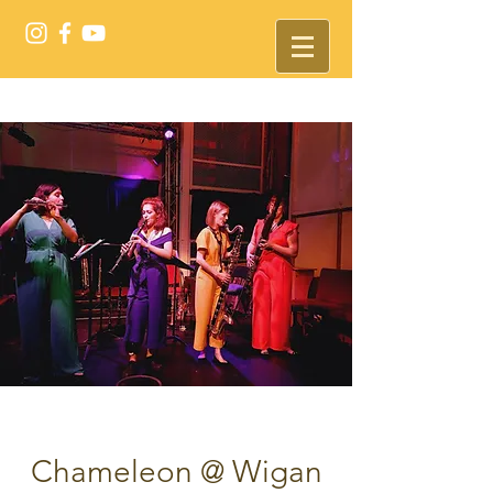
Chameleon @ Wigan