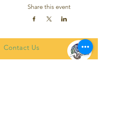
Share this event
Contact Us
chameleon4tet@gmail.com
07921222453