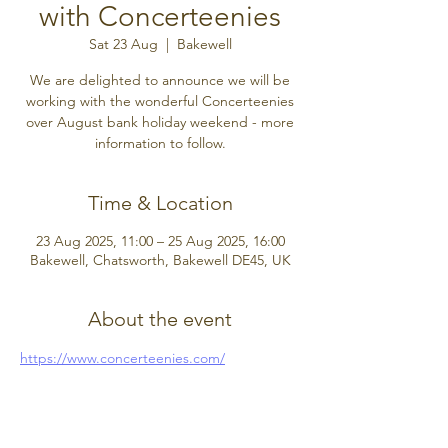
with Concerteenies
Sat 23 Aug
  |  
Bakewell
We are delighted to announce we will be
working with the wonderful Concerteenies
over August bank holiday weekend - more
information to follow.
Time & Location
23 Aug 2025, 11:00 – 25 Aug 2025, 16:00
Bakewell, Chatsworth, Bakewell DE45, UK
About the event
https://www.concerteenies.com/