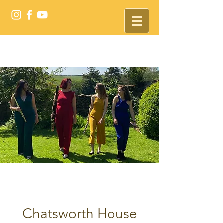
Chatsworth House