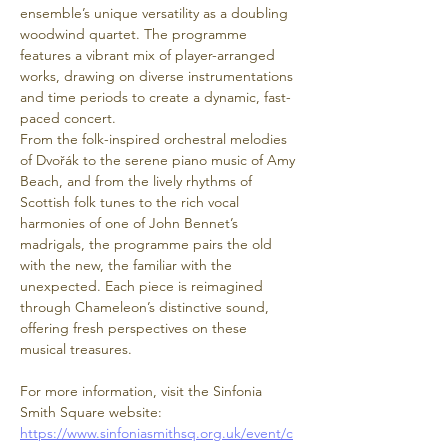
ensemble’s unique versatility as a doubling 
woodwind quartet. The programme 
features a vibrant mix of player-arranged 
works, drawing on diverse instrumentations 
and time periods to create a dynamic, fast-
paced concert.
From the folk-inspired orchestral melodies 
of Dvořák to the serene piano music of Amy 
Beach, and from the lively rhythms of 
Scottish folk tunes to the rich vocal 
harmonies of one of John Bennet’s 
madrigals, the programme pairs the old 
with the new, the familiar with the 
unexpected. Each piece is reimagined 
through Chameleon’s distinctive sound, 
offering fresh perspectives on these 
musical treasures.
For more information, visit the Sinfonia 
Smith Square website: 
https://www.sinfoniasmithsq.org.uk/event/c