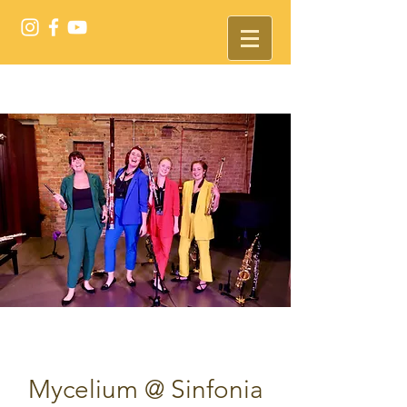
Mycelium @ Sinfonia