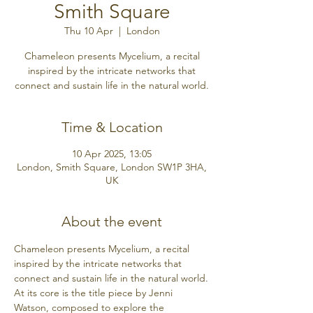
Smith Square
Thu 10 Apr
  |  
London
Chameleon presents Mycelium, a recital
inspired by the intricate networks that
connect and sustain life in the natural world.
Time & Location
10 Apr 2025, 13:05
London, Smith Square, London SW1P 3HA,
UK
About the event
Chameleon presents Mycelium, a recital 
inspired by the intricate networks that 
connect and sustain life in the natural world.
At its core is the title piece by Jenni 
Watson, composed to explore the 