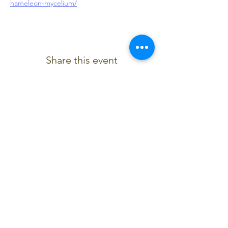
hameleon-mycelium/
Share this event
Contact Us
chameleon4tet@gmail.com
07921222453